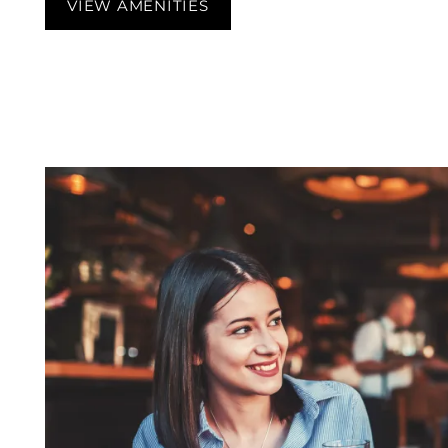
VIEW AMENITIES