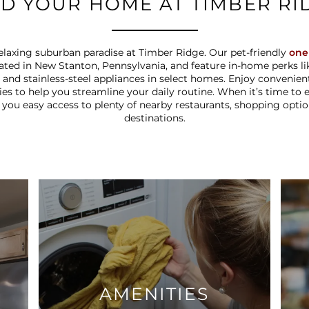
ND YOUR HOME AT TIMBER RI
laxing suburban paradise at Timber Ridge. Our pet-friendly
one
ated in New Stanton, Pennsylvania, and feature in-home perks lik
t, and stainless-steel appliances in select homes. Enjoy convenie
ties to help you streamline your daily routine. When it’s time to
 you easy access to plenty of nearby restaurants, shopping opti
destinations.
AMENITIES