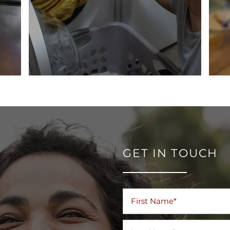
GET IN TOUCH
First Name
Last Name