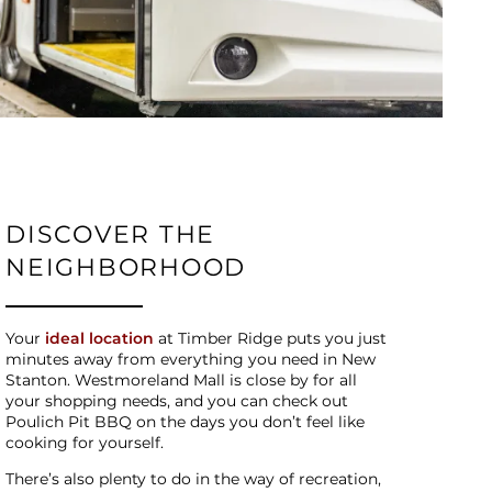
DISCOVER THE
NEIGHBORHOOD
Your
ideal location
at Timber Ridge puts you just
minutes away from everything you need in New
Stanton. Westmoreland Mall is close by for all
your shopping needs, and you can check out
Poulich Pit BBQ on the days you don’t feel like
cooking for yourself.
There’s also plenty to do in the way of recreation,