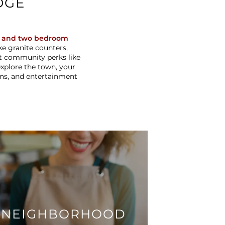
DGE
 and two bedroom
e granite counters,
nt community perks like
 explore the town, your
ons, and entertainment
NEIGHBORHOOD