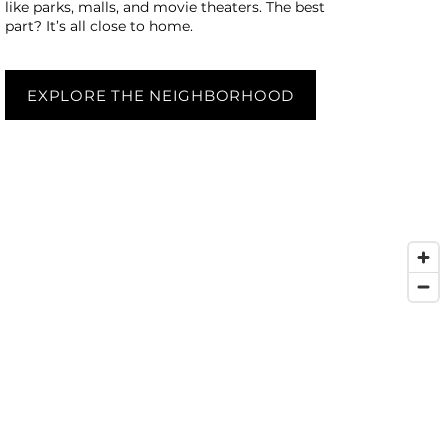
like parks, malls, and movie theaters. The best
part? It’s all close to home.
EXPLORE THE NEIGHBORHOOD