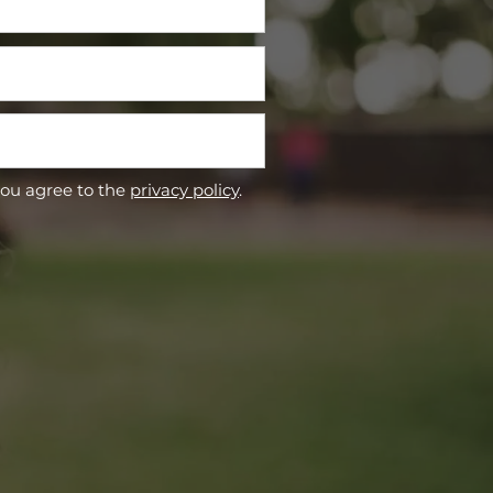
you agree to the
privacy policy
.