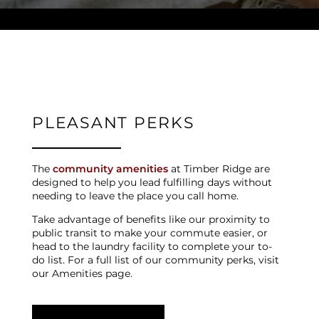
NEIGHBORHOOD
CONTACT US
PLEASANT PERKS
SCHEDULE A TOUR
The
community amenities
at Timber Ridge are
designed to help you lead fulfilling days without
needing to leave the place you call home.
REVIEWS
Take advantage of benefits like our proximity to
public transit to make your commute easier, or
head to the laundry facility to complete your to-
MAP + DIRECTIONS
do list. For a full list of our community perks, visit
our Amenities page.