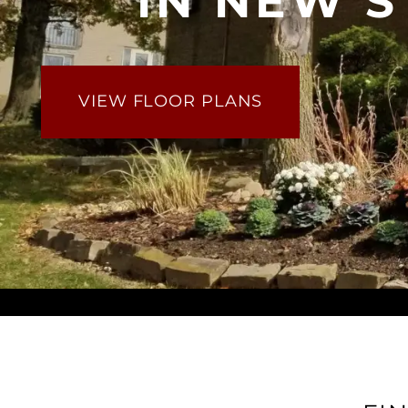
IN NEW 
VIEW FLOOR PLANS