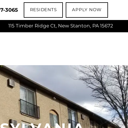
17-3065
RESIDENTS
APPLY NOW
115 Timber Ridge Ct, New Stanton, PA 15672