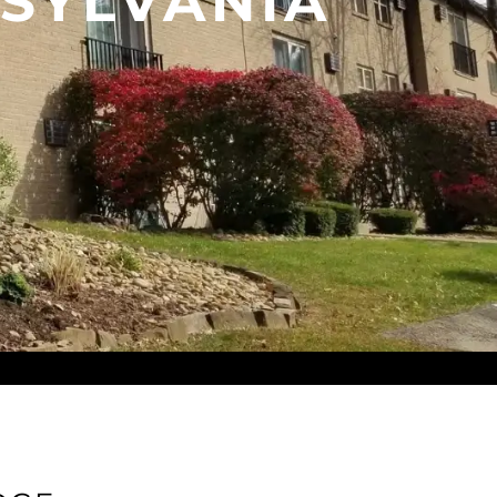
SYLVANIA