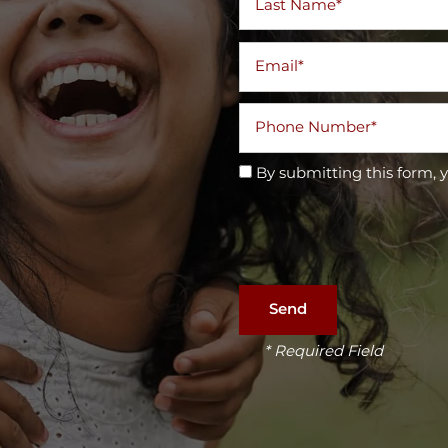
Email
Phone Number
By submitting this form, 
* Required Field