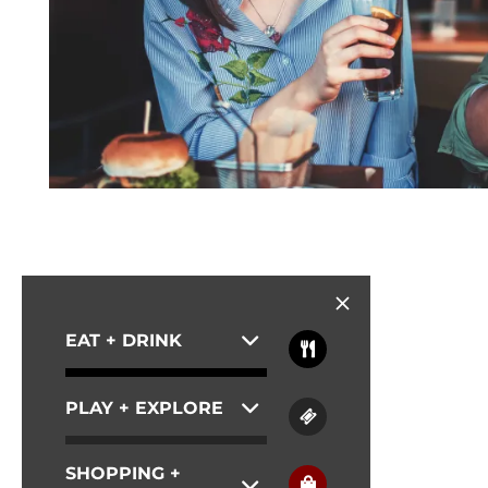
EAT + DRINK
PLAY + EXPLORE
SHOPPING +