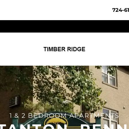
724-6
1 & 2 BEDROOM APARTMENTS