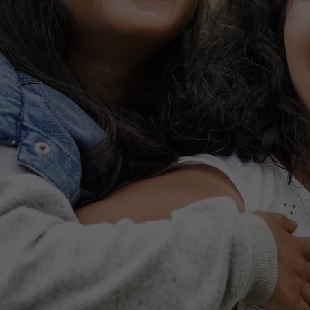
FLOOR PLANS
PHOTO GALLERY
VIRTUAL TOUR
AMENITIES
PET FRIENDLY
ESA/SA APPLICATION