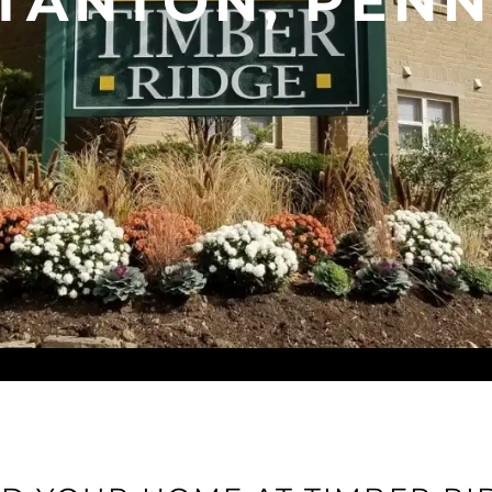
STANTON, PENN