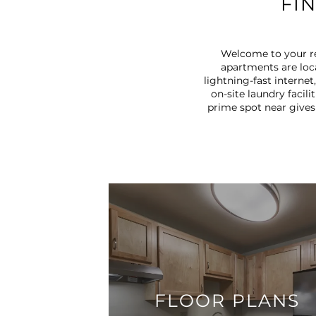
FI
Welcome to your re
apartments are loc
lightning-fast interne
on-site laundry facili
prime spot near gives
FLOOR PLANS