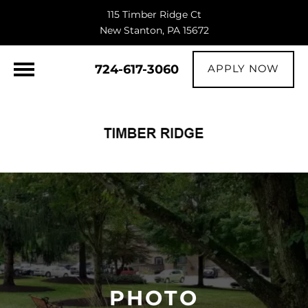
115 Timber Ridge Ct
New Stanton, PA 15672
724-617-3060
APPLY NOW
PHOTO