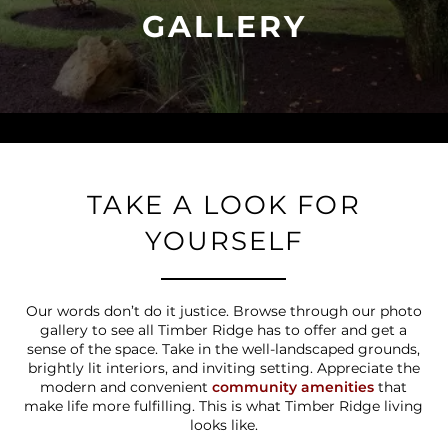
GALLERY
TAKE A LOOK FOR
YOURSELF
Our words don’t do it justice. Browse through our photo
gallery to see all Timber Ridge has to offer and get a
sense of the space. Take in the well-landscaped grounds,
brightly lit interiors, and inviting setting. Appreciate the
modern and convenient
community amenities
that
make life more fulfilling. This is what Timber Ridge living
looks like.