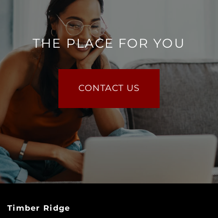
THE PLACE FOR YOU
CONTACT US
Timber Ridge