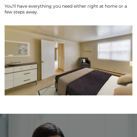
You’ll have everything you need either right at home or a
few steps away.
REVIEWS
MAP + DIRECTIONS
RESIDENTS