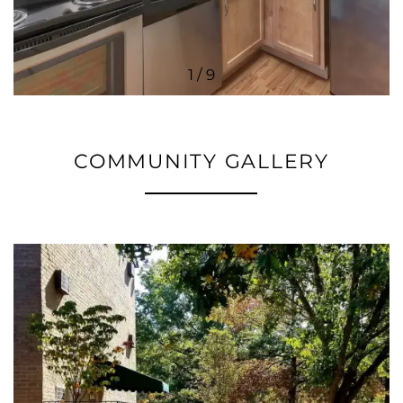
1 / 9
COMMUNITY GALLERY
FLOOR PLANS
PHOTO GALLERY