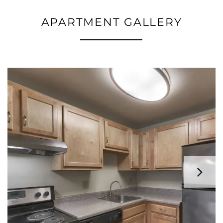
APARTMENT GALLERY