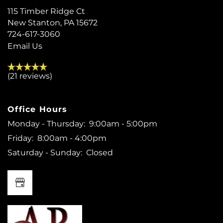
115 Timber Ridge Ct
New Stanton
,
PA
15672
724-617-3060
Email Us
(21 reviews)
Office Hours
Monday - Thursday:
9:00am - 5:00pm
Friday:
8:00am - 4:00pm
Saturday - Sunday:
Closed