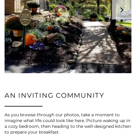
VIRTUAL TOUR
AMENITIES
PET FRIENDLY
1 / 9
ESA/SA APPLICATION
NEIGHBORHOOD
AN INVITING COMMUNITY
CONTACT US
As you browse through our photos, take a moment to
imagine what life could look like here. Picture waking up in
a cozy bedroom, then heading to the well-designed kitchen
to prepare your breakfast.
SCHEDULE A TOUR